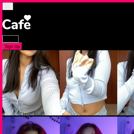
Log In
Sign Up