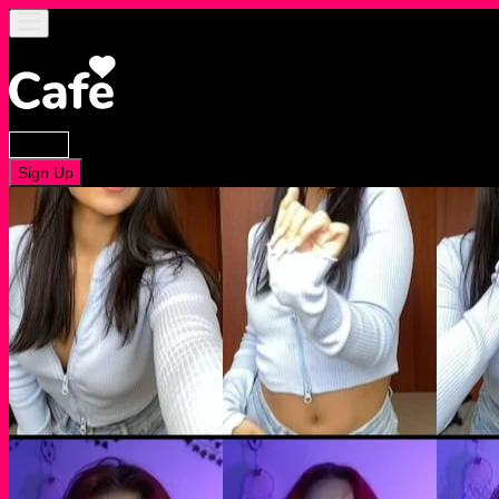
Log In
Sign Up