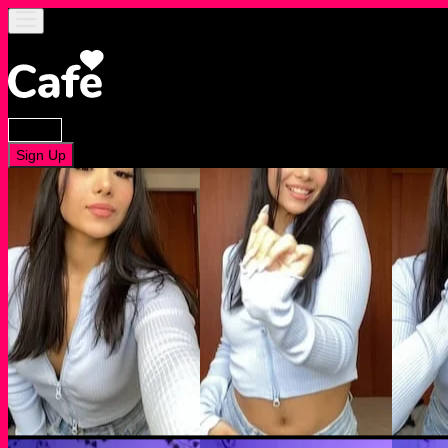
Log In
Sign Up